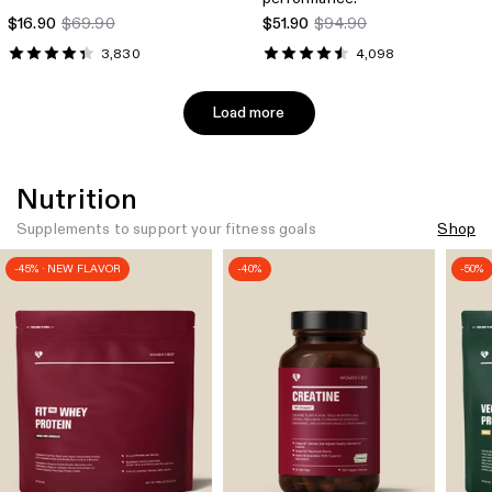
$16.90
$69.90
$51.90
$94.90
3,830
4,098
Load more
Nutrition
Supplements to support your fitness goals
Shop
-45% · NEW FLAVOR
-40%
-50%