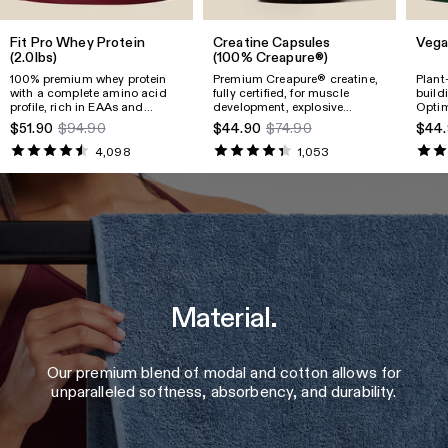
Fit Pro Whey Protein
Creatine Capsules
Vega
(2.0lbs)
(100% Creapure®)
100% premium whey protein
Premium Creapure® creatine,
Plant
with a complete amino acid
fully certified, for muscle
build
profile, rich in EAAs and
development, explosive
Optim
BCAAs, supporting muscle
strength, faster recovery,
textu
$51.90
$94.90
$44.90
$74.90
$44.
growth, recovery, and physical
energy support, and overall
valua
performance.
well-being.
essen
4,098
1,053
B12.
Material.
Our premium blend of modal and cotton allows for
unparalleled softness, absorbency, and durability.