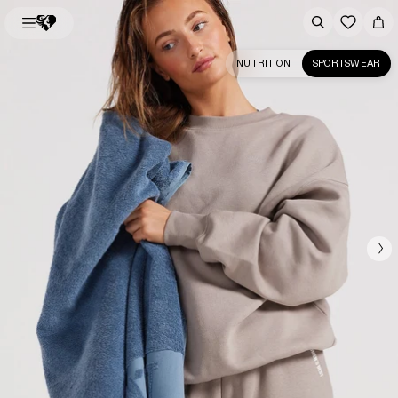
NUTRITION
SPORTSWEAR