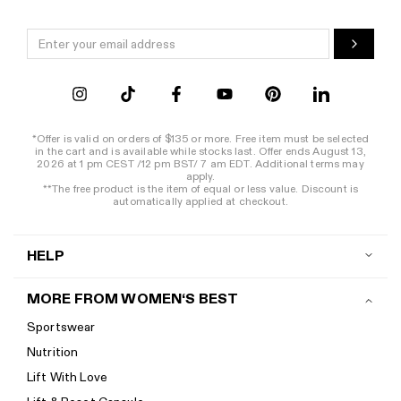
*Offer is valid on orders of $135 or more. Free item must be selected
in the cart and is available while stocks last. Offer ends August 13,
2026 at 1 pm CEST /12 pm BST/ 7 am EDT. Additional terms may
apply.
**The free product is the item of equal or less value. Discount is
automatically applied at checkout.
HELP
Contact us
MORE FROM WOMEN‘S BEST
Shipping
Sportswear
Return policy
Nutrition
Start a return
Lift With Love
Track your order