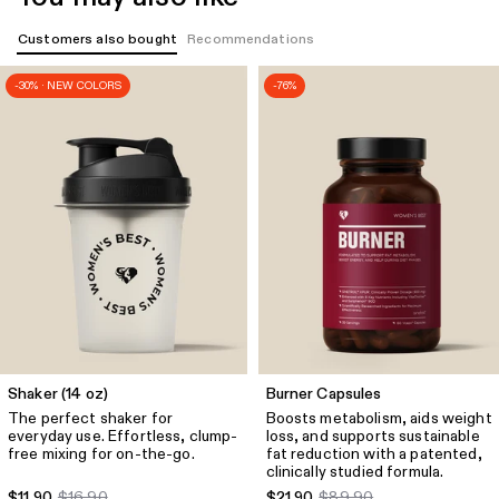
Quick Add
Customers also bought
Recommendations
Emphasize Peek-A-Boo Bra
-30% · NEW COLORS
-76%
$32.49
$71.90
Size
Luminous Blue
Quick Add
Emphasize Mid Waist 5" Shorts
$57.49
$71.90
Size
Luminous Blue
Quick Add
Define 2.0 Scrunch V-Neck Bra
Shaker (14 oz)
Burner Capsules
$43.49
$61.90
The perfect shaker for
Boosts metabolism, aids weight
everyday use. Effortless, clump-
loss, and supports sustainable
Size
Luminous Blue
free mixing for on-the-go.
fat reduction with a patented,
clinically studied formula.
$11.90
$16.90
$21.90
$89.90
Quick Add