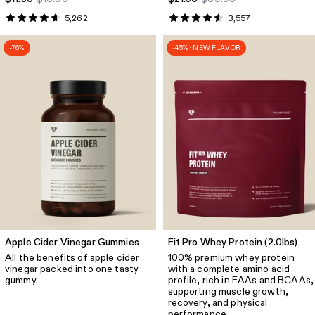
5,262
3,557
-76%
-45% · NEW FLAVOR
Apple Cider Vinegar Gummies
Fit Pro Whey Protein (2.0lbs)
All the benefits of apple cider
100% premium whey protein
vinegar packed into one tasty
with a complete amino acid
gummy.
profile, rich in EAAs and BCAAs,
supporting muscle growth,
recovery, and physical
performance.