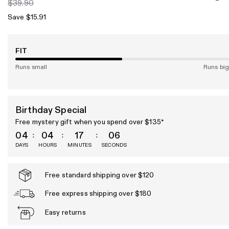
$39.90
Save $15.91
FIT
Runs small
Runs big
Birthday Special
Free mystery gift when you spend over $135*
04
04
17
05
DAYS
HOURS
MINUTES
SECONDS
Free standard shipping over $120
Free express shipping over $180
Easy returns