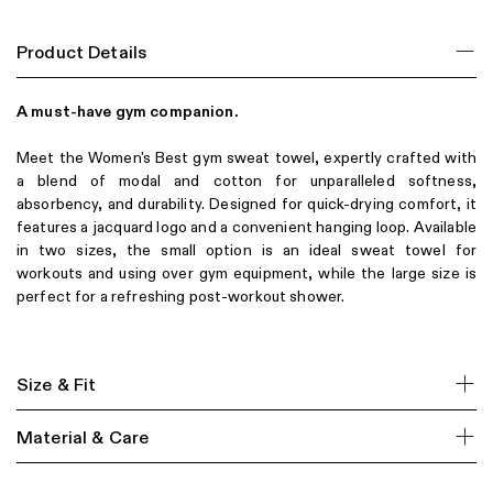
Product Details
A must-have gym companion.
Meet the Women's Best gym sweat towel, expertly crafted with
a blend of modal and cotton for unparalleled softness,
absorbency, and durability. Designed for quick-drying comfort, it
features a jacquard logo and a convenient hanging loop. Available
in two sizes, the small option is an ideal sweat towel for
workouts and using over gym equipment, while the large size is
perfect for a refreshing post-workout shower.
Size & Fit
Material & Care