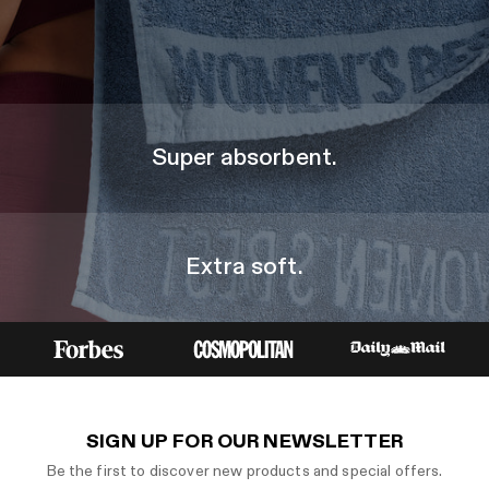
Super absorbent.
Extra soft.
SIGN UP FOR OUR NEWSLETTER
Be the first to discover new products and special offers.