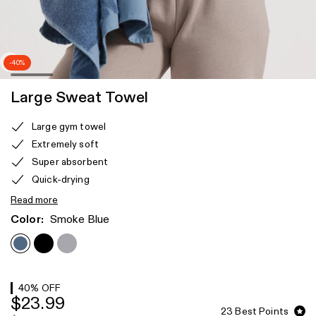
-40%
Large Sweat Towel
Product
Large gym towel
features
Extremely soft
Super absorbent
Quick-drying
Read more
Color:
Smoke Blue
40
% OFF
$23.99
23
Best Points