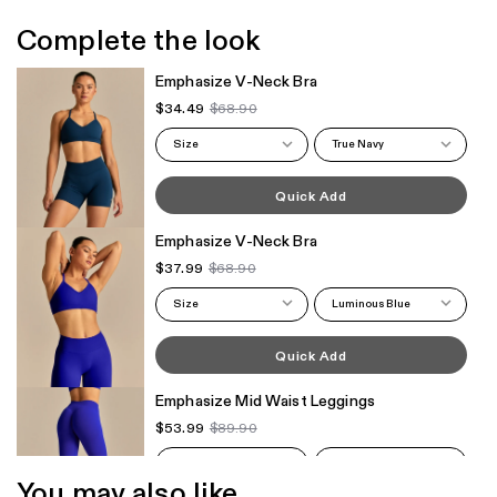
Complete the look
Emphasize V-Neck Bra
$34.49
$68.90
Size
True Navy
Quick Add
Emphasize V-Neck Bra
$37.99
$68.90
Size
Luminous Blue
Quick Add
Emphasize Mid Waist Leggings
$53.99
$89.90
Size
Luminous Blue
You may also like