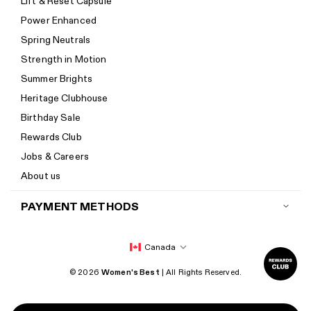
Lift & Reset Capsule
Help Center
Power Enhanced
Size guide
Spring Neutrals
Calorie Calculator
Strength in Motion
Imprint
Summer Brights
Accessibility
Heritage Clubhouse
Accessibility Statement
Birthday Sale
New to Women's Best? Start here
Rewards Club
Jobs & Careers
About us
PAYMENT METHODS
Canada
© 2026
Women's Best
| All Rights Reserved.