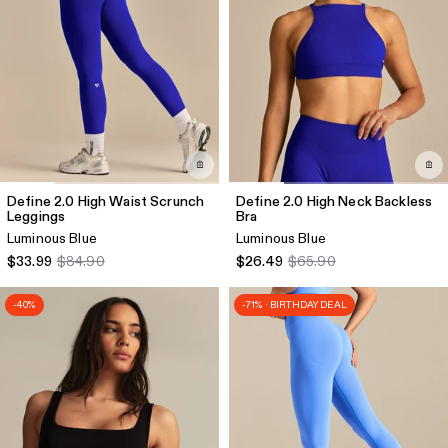
Define 2.0 High Waist Scrunch
Define 2.0 High Neck Backless
Leggings
Bra
Luminous Blue
Luminous Blue
$33.99
$84.90
$26.49
$65.90
-40%
-71% · BIRTHDAY DEAL