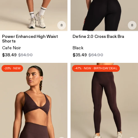
Power Enhanced High Waist
Define 2.0 Cross Back Bra
Shorts
Cafe Noir
Black
$38.49
$54.90
$35.49
$64.90
-20% · NEW
-47% · NEW · BIRTHDAY DEAL