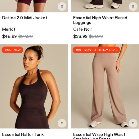
Define 2.0 Midi Jacket
Essential High Waist Flared
Leggings
Merlot
Cafe Noir
$48.99
$97.90
$38.99
$61.90
-25% · NEW
-61% · NEW · BIRTHDAY DEAL
Essential Halter Tank
Essential Wrap High Waist