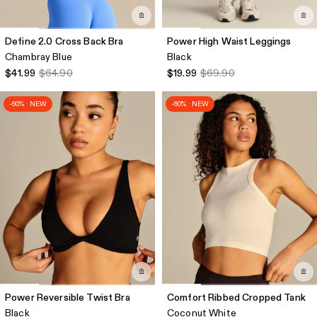
Define 2.0 Cross Back Bra
Power High Waist Leggings
Chambray Blue
Black
$41.99
$64.90
$19.99
$69.90
-60% · NEW
-60% · NEW
Power Reversible Twist Bra
Comfort Ribbed Cropped Tank
Black
Coconut White