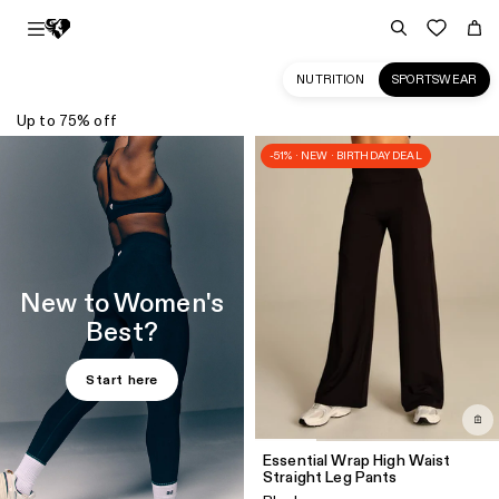
NUTRITION
SPORTSWEAR
Up to 75% off
Sportswear
-51% · NEW · BIRTHDAY DEAL
Collection
for
Women
|
Women's
New to Women's
Best
Best?
CA
Start here
Essential Wrap High Waist
Straight Leg Pants