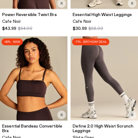
Power Reversible Twist Bra
Essential High Waist Leggings
Cafe Noir
Cafe Noir
$43.99
$54.90
$30.99
$58.90
-60% · NEW
-71% · BIRTHDAY DEAL
Essential Bandeau Convertible
Define 2.0 High Waist Scrunch
Bra
Leggings
Cafe Noir
Slate Grey