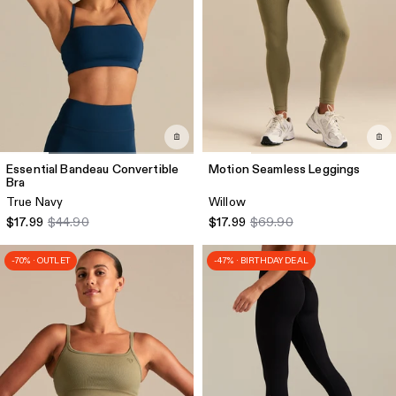
Essential Bandeau Convertible
Motion Seamless Leggings
Bra
True Navy
Willow
$17.99
$44.90
$17.99
$69.90
-70% · OUTLET
-47% · BIRTHDAY DEAL