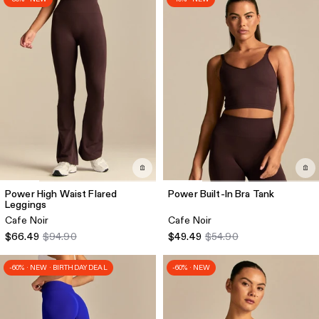
Power High Waist Flared
Power Built-In Bra Tank
Leggings
Cafe Noir
Cafe Noir
$66.49
$94.90
$49.49
$54.90
-60% · NEW · BIRTHDAY DEAL
-60% · NEW