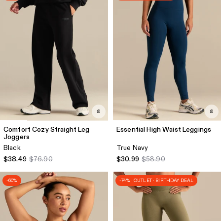
Comfort Cozy Straight Leg
Essential High Waist Leggings
Joggers
Black
True Navy
$38.49
$76.90
$30.99
$58.90
-60%
-74% · OUTLET · BIRTHDAY DEAL