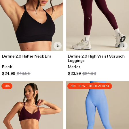
Define 2.0 Halter Neck Bra
Define 2.0 High Waist Scrunch
Leggings
Black
Merlot
$24.99
$49.90
$33.99
$84.90
-70%
-64% · NEW · BIRTHDAY DEAL