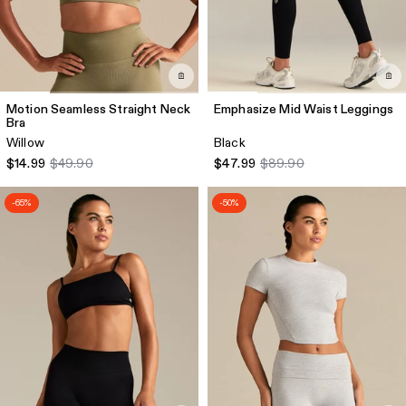
Motion Seamless Straight Neck
Emphasize Mid Waist Leggings
Bra
Willow
Black
$14.99
$49.90
$47.99
$89.90
-65%
-50%