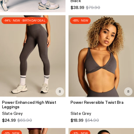
Black
$38.99
$79.90
-64% · NEW · BIRTHDAY DEAL
-65% · NEW
Power Enhanced High Waist
Power Reversible Twist Bra
Leggings
Slate Grey
Slate Grey
$24.99
$69.90
$18.99
$54.90
-10% · NEW
-10% · NEW