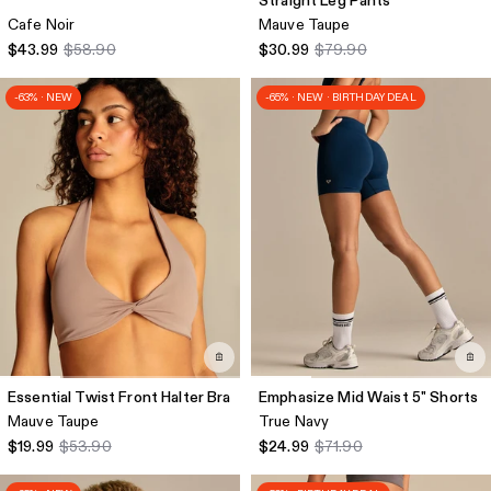
Straight Leg Pants
Cafe Noir
Mauve Taupe
$43.99
$58.90
$30.99
$79.90
-63% · NEW
-65% · NEW · BIRTHDAY DEAL
Essential Twist Front Halter Bra
Emphasize Mid Waist 5" Shorts
Mauve Taupe
True Navy
$19.99
$53.90
$24.99
$71.90