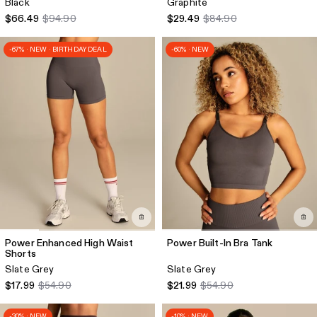
Black
Graphite
$66.49
$94.90
$29.49
$84.90
-67% · NEW · BIRTHDAY DEAL
-60% · NEW
Power Enhanced High Waist
Power Built-In Bra Tank
Shorts
Slate Grey
Slate Grey
$17.99
$54.90
$21.99
$54.90
-30% · NEW
-10% · NEW