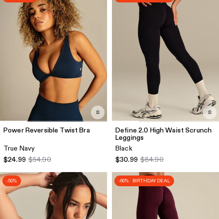
Power Reversible Twist Bra
Define 2.0 High Waist Scrunch
Leggings
True Navy
Black
$24.99
$54.90
$30.99
$84.90
-50%
-60% · BIRTHDAY DEAL