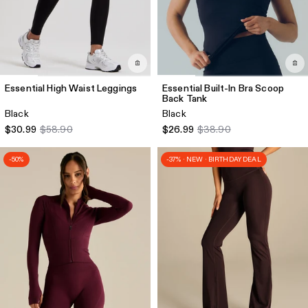
Essential High Waist Leggings
Essential Built-In Bra Scoop
Back Tank
Black
Black
$30.99
$58.90
$26.99
$38.90
-50%
-37% · NEW · BIRTHDAY DEAL