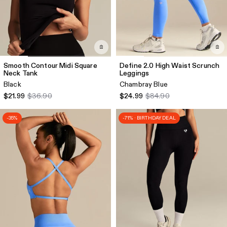
Smooth Contour Midi Square
Define 2.0 High Waist Scrunch
Neck Tank
Leggings
Black
Chambray Blue
$21.99
$36.90
$24.99
$84.90
-35%
-71% · BIRTHDAY DEAL