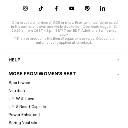
*Offer is valid on orders of $135 or more. Free item must be selected
in the cart and is available while stocks last. Offer ends August 13,
2026 at 1 pm CEST /12 pm BST/ 7 am EDT. Additional terms may
apply.
**The free product is the item of equal or less value. Discount is
automatically applied at checkout.
HELP
Contact us
MORE FROM WOMEN‘S BEST
Shipping
Sportswear
Return policy
Nutrition
Start a return
Lift With Love
Track your order
Lift & Reset Capsule
Help Center
Power Enhanced
Size guide
Spring Neutrals
Calorie Calculator