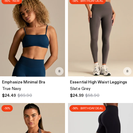
-65% · NEW
-58% · BIRTHDAY DEAL
Emphasize Minimal Bra
Essential High Waist Leggings
True Navy
Slate Grey
$24.49
$69.90
$24.99
$58.90
-50%
-56% · BIRTHDAY DEAL