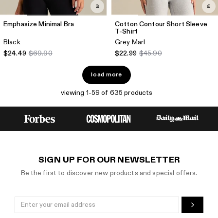
Emphasize Minimal Bra
Cotton Contour Short Sleeve
T-Shirt
Black
Grey Marl
$24.49
$69.90
$22.99
$45.90
load more
viewing 1-59 of 635 products
SIGN UP FOR OUR NEWSLETTER
Be the first to discover new products and special offers.