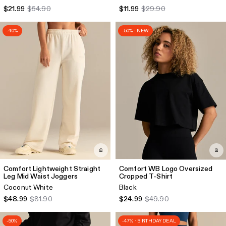
$21.99
$54.90
$11.99
$29.90
-40%
-50% · NEW
Comfort Lightweight Straight
Comfort WB Logo Oversized
Leg Mid Waist Joggers
Cropped T-Shirt
Coconut White
Black
$48.99
$81.90
$24.99
$49.90
-50%
-47% · BIRTHDAY DEAL