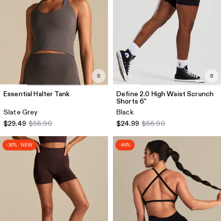
Essential Halter Tank
Define 2.0 High Waist Scrunch
Shorts 6"
Slate Grey
Black
$29.49
$58.90
$24.99
$56.90
-30% · NEW
-45%