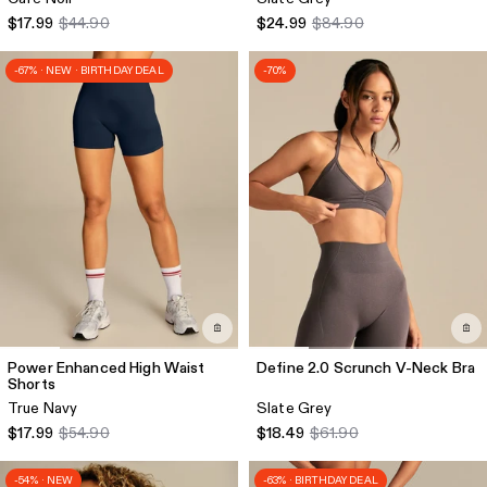
$17.99
$44.90
$24.99
$84.90
-67% · NEW · BIRTHDAY DEAL
-70%
Power Enhanced High Waist
Define 2.0 Scrunch V-Neck Bra
Shorts
True Navy
Slate Grey
$17.99
$54.90
$18.49
$61.90
-54% · NEW
-63% · BIRTHDAY DEAL