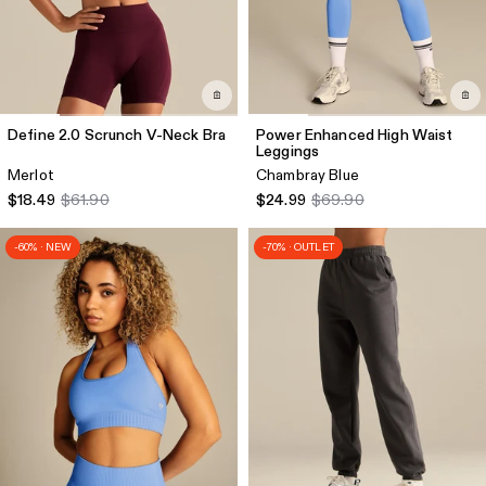
Define 2.0 Scrunch V-Neck Bra
Power Enhanced High Waist
Leggings
Merlot
Chambray Blue
$18.49
$61.90
$24.99
$69.90
-60% · NEW
-70% · OUTLET