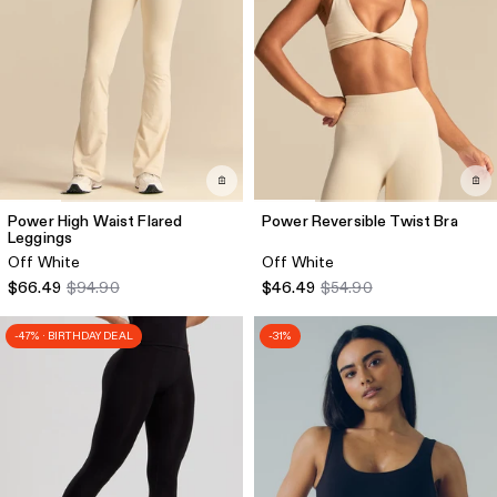
Power High Waist Flared
Power Reversible Twist Bra
Leggings
Off White
Off White
$66.49
$94.90
$46.49
$54.90
-47% · BIRTHDAY DEAL
-31%