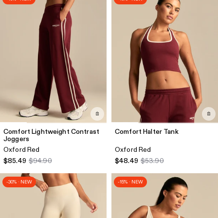
Comfort Lightweight Contrast
Comfort Halter Tank
Joggers
Oxford Red
Oxford Red
$85.49
$94.90
$48.49
$53.90
-30% · NEW
-15% · NEW