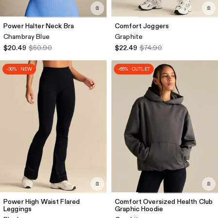
Power Halter Neck Bra
Comfort Joggers
Chambray Blue
Graphite
$20.49
$50.90
$22.49
$74.90
-30% · NEW
-65% · OUTLET
Power High Waist Flared
Comfort Oversized Health Club
Leggings
Graphic Hoodie