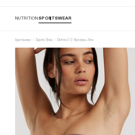
Easy returns
NUTRITION
SPORTSWEAR
Sportswear
Sports Bras
Define 2.0 Bandeau Bra