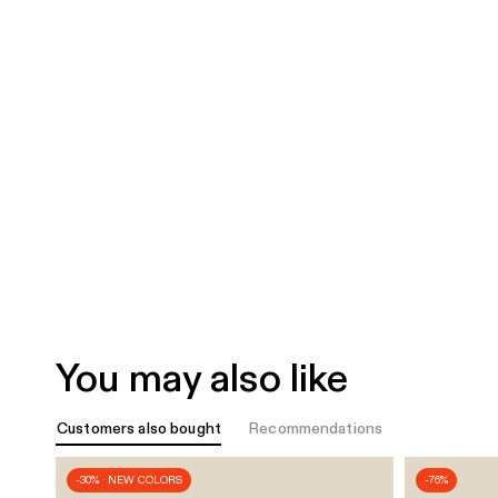
You may also like
Customers also bought
Recommendations
-30% · NEW COLORS
-76%