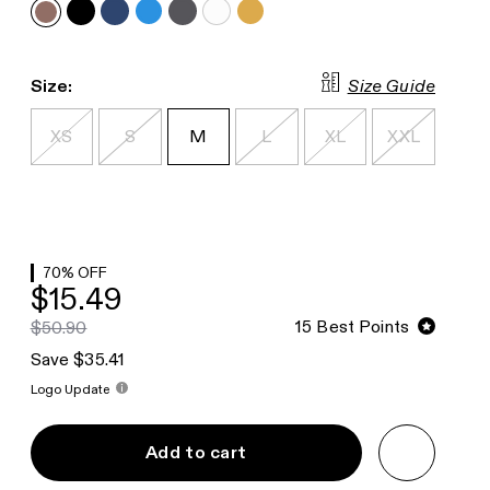
Size Guide
Size:
XS
S
M
L
XL
XXL
70
% OFF
$15.49
15
Best Points
$50.90
Save $35.41
Logo Update
Add to cart