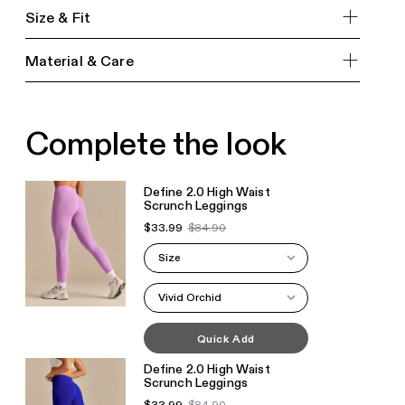
Size & Fit
Material & Care
Complete the look
Define 2.0 High Waist
Scrunch Leggings
$33.99
$84.90
Size
Vivid Orchid
Quick Add
Define 2.0 High Waist
Scrunch Leggings