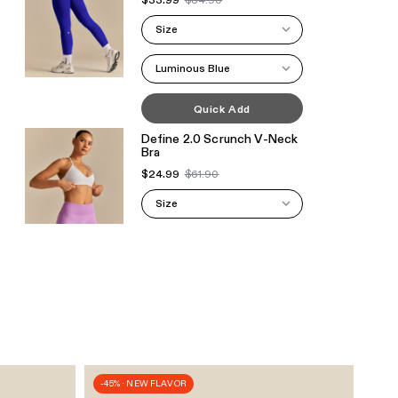
$33.99
$84.90
Size
Luminous Blue
Quick Add
Define 2.0 Scrunch V-Neck
Bra
$24.99
$61.90
Size
White
Quick Add
Define 2.0 Scrunch V-Neck
Bra
$39.99
$61.90
Size
-45% · NEW FLAVOR