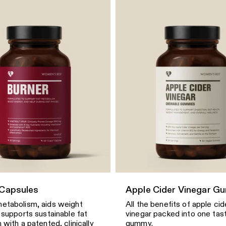
 Capsules
Apple Cider Vinegar G
etabolism, aids weight
All the benefits of apple cid
 supports sustainable fat
vinegar packed into one tas
 with a patented, clinically
gummy.