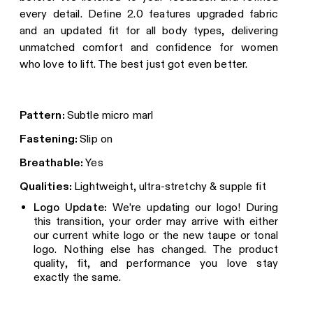
every detail. Define 2.0 features upgraded fabric
and an updated fit for all body types, delivering
unmatched comfort and confidence for women
who love to lift. The best just got even better.
Pattern:
Subtle micro marl
Fastening:
Slip on
Breathable:
Yes
Qualities:
Lightweight, ultra-stretchy & supple fit
Logo Update:
We’re updating our logo! During
this transition, your order may arrive with either
our current white logo or the new taupe or tonal
logo. Nothing else has changed. The product
quality, fit, and performance you love stay
exactly the same.