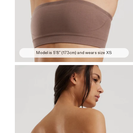
Model is 5'8" (173cm) and wears size XS