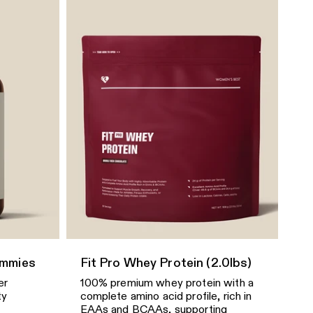
Vivid Orchid
Quick Add
Define 2.0 Scrunch V-Neck
Bra
$43.49
$61.90
Size
Luminous Blue
Quick Add
Define 2.0 Scrunch
Adjustable Short Unitard
$32.99
$81.90
Size
ummies
Fit Pro Whey Protein (2.0lbs)
er
100% premium whey protein with a
Black
ty
complete amino acid profile, rich in
EAAs and BCAAs, supporting