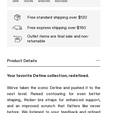
DAYS
HOURS
MINUTES
SECONDS
Free standard shipping over $120
Free express shipping over $180
Outlet items are final sale and non-
returnable
Product Details
Your favorite Define collection, redefined.
We've taken the iconic Define and pushed it to the
next level. Raised contouring for even better
shaping, thicker bra straps for enhanced support,
and an improved scrunch that flatters like never
before. We listened to your feedback and refined