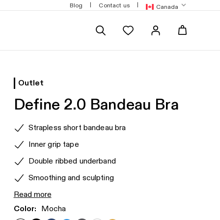
g over $180
Free standard shipping over $120
|
|
Blog
Contact us
Canada
Outlet
Define 2.0 Bandeau Bra
Product
Strapless short bandeau bra
features
Inner grip tape
Double ribbed underband
Smoothing and sculpting
Read more
Color:
Mocha