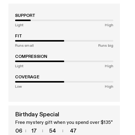
SUPPORT
Light
High
FIT
Runs small
Runs big
COMPRESSION
Light
High
COVERAGE
Low
High
Birthday Special
Free mystery gift when you spend over $135*
06
17
54
45