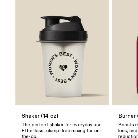
Shaker (14 oz)
Burner
The perfect shaker for everyday use.
Boosts m
Effortless, clump-free mixing for on-
loss, and
the-go.
reduction