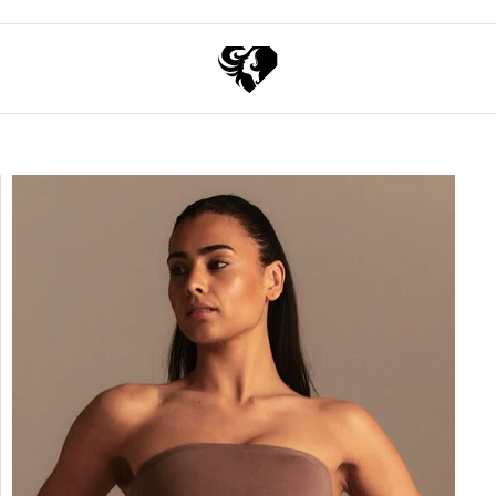
Exchange points for discounts
Free express shippin