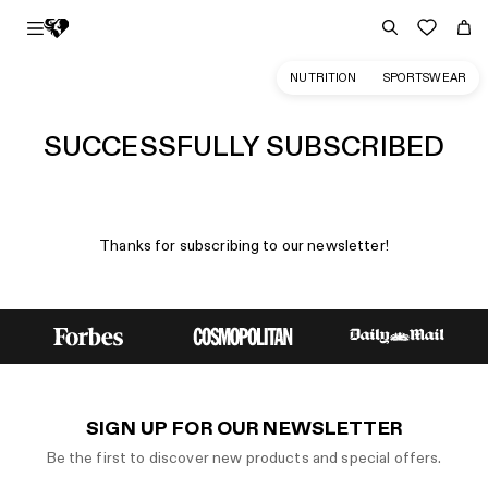
NUTRITION
SPORTSWEAR
SUCCESSFULLY SUBSCRIBED
Thanks for subscribing to our newsletter!
SIGN UP FOR OUR NEWSLETTER
Be the first to discover new products and special offers.