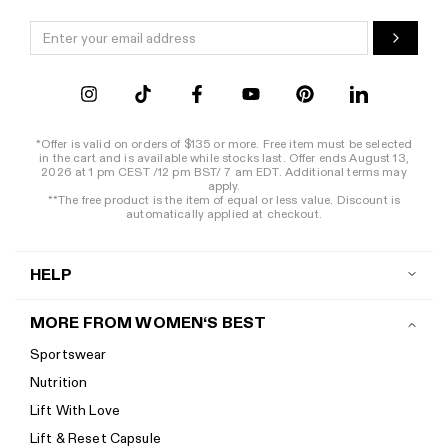
*Offer is valid on orders of $135 or more. Free item must be selected
in the cart and is available while stocks last. Offer ends August 13,
2026 at 1 pm CEST /12 pm BST/ 7 am EDT. Additional terms may
apply.
**The free product is the item of equal or less value. Discount is
automatically applied at checkout.
HELP
Contact us
MORE FROM WOMEN‘S BEST
Shipping
Sportswear
Return policy
Nutrition
Start a return
Lift With Love
Track your order
Lift & Reset Capsule
Help Center