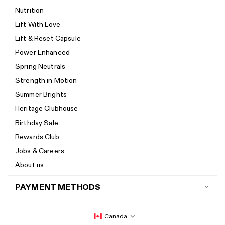
Return policy
Nutrition
Start a return
Lift With Love
Track your order
Lift & Reset Capsule
Help Center
Power Enhanced
Size guide
Spring Neutrals
Calorie Calculator
Strength in Motion
Imprint
Summer Brights
Accessibility
Heritage Clubhouse
Accessibility Statement
Birthday Sale
New to Women's Best? Start here
Rewards Club
Jobs & Careers
About us
PAYMENT METHODS
Canada