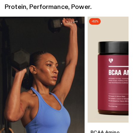
Protein, Performance, Power.
-62%
BCAA Amino