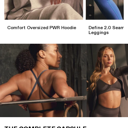
Comfort Oversized PWR Hoodie
Define 2.0 Seaml
Leggings