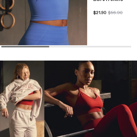
$21.90
$56.90