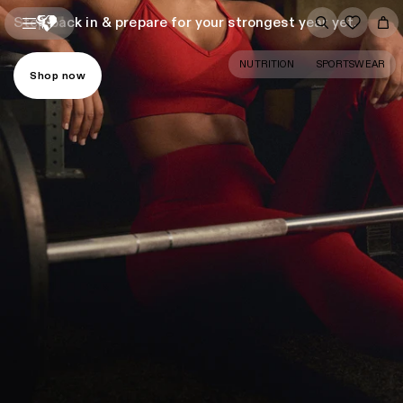
Step back in & prepare for your strongest year yet.
NUTRITION
SPORTSWEAR
Shop now