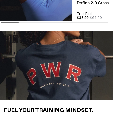
Define 2.0 Cross B
True Red
$38.99
$64.90
FUEL YOUR TRAINING MINDSET.