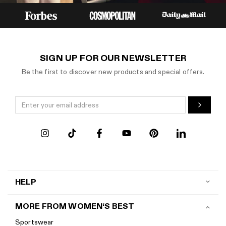
SIGN UP FOR OUR NEWSLETTER
Be the first to discover new products and special offers.
HELP
Contact us
MORE FROM WOMEN‘S BEST
Shipping
Sportswear