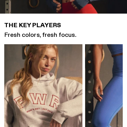
THE KEY PLAYERS
Fresh colors, fresh focus.