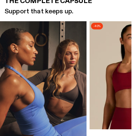
THE COMPLETE CAPSULE
Support that keeps up.
-40%