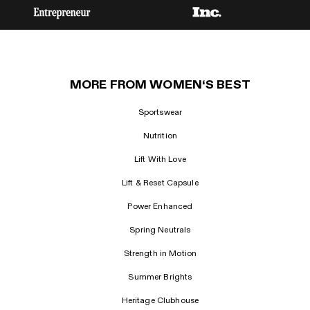
MORE FROM WOMEN‘S BEST
Sportswear
Nutrition
Lift With Love
Lift & Reset Capsule
Power Enhanced
Spring Neutrals
Strength in Motion
Summer Brights
Heritage Clubhouse