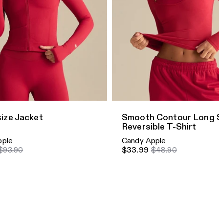
dd
Quick Add
ize Jacket
Smooth Contour Long 
Reversible T-Shirt
pple
Candy Apple
$93.90
$33.99
$48.90