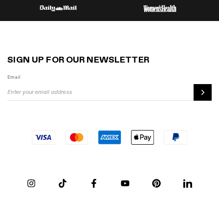
SIGN UP FOR OUR NEWSLETTER
Email