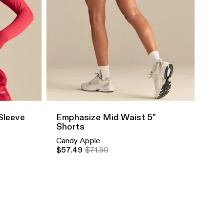
Quick Add
Sleeve
Emphasize Mid Waist 5"
Shorts
Candy Apple
$57.49
$71.90