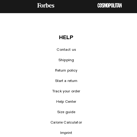
HELP
Contact us
Shipping
Return policy
Start a return
Track your order
Help Center
Size guide
Calorie Calculator
Imprint