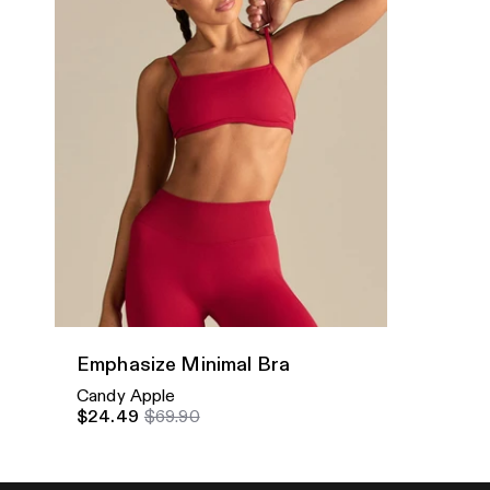
Quick Add
Emphasize Minimal Bra
Candy Apple
$24.49
$69.90