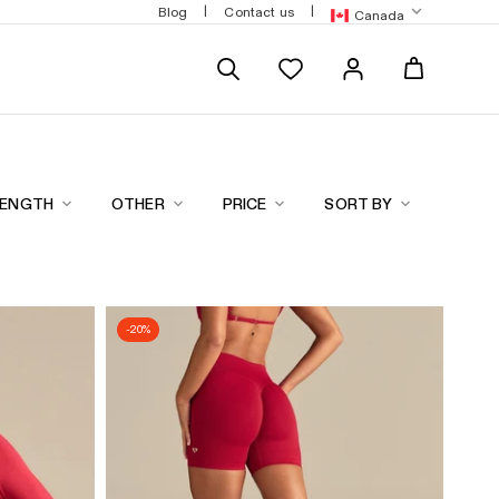
hange points for discounts
Free express shipping over $180
|
|
Blog
Contact us
Canada
LENGTH
OTHER
PRICE
SORT BY
-20%