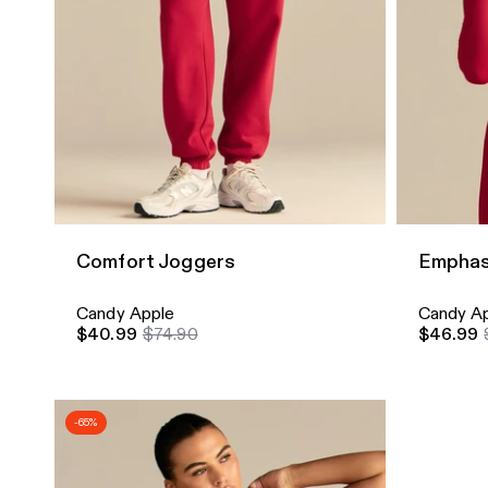
Quick Add
Quick A
Comfort Joggers
Emphas
Candy Apple
Candy A
$40.99
$74.90
$46.99
-65%