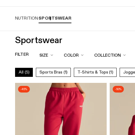
Free standard shipping over $120
Easy r
NUTRITION
SPORTSWEAR
Sportswear
Sportswear
Collection
FILTER
SIZE
COLOR
COLLECTION
for
Women
All
(5)
Sports Bras
(1)
T-Shirts & Tops
(1)
Jogg
|
Women's
-45%
-50%
Best
CA