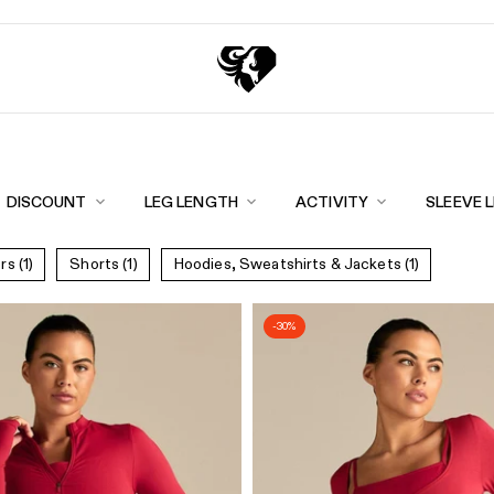
Exc
eturns
DISCOUNT
LEG LENGTH
ACTIVITY
SLEEVE 
ers
(1)
Shorts
(1)
Hoodies, Sweatshirts & Jackets
(1)
-30%