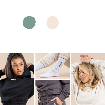
Black
Charcoal
Moonlight
Navy
Pastel
Sand
Pure
Green
White