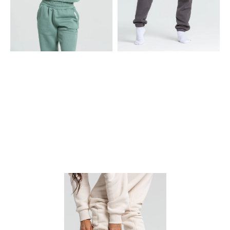
CROPPED HOODIE
JOGGERS
• Heavy, cotton-blend fleece
• Heavy, cotton-blend fleece
fabric
fabric
• Generous three-piece hood
• Elasticated waist & cuffs to
slip on
• Elasticated waistband that
sits just at the right spot
• Front pockets to stash your
essentials
• Dropped shoulders &
oversized sleeves
• Hidden rounded tonal
drawcord to adjust