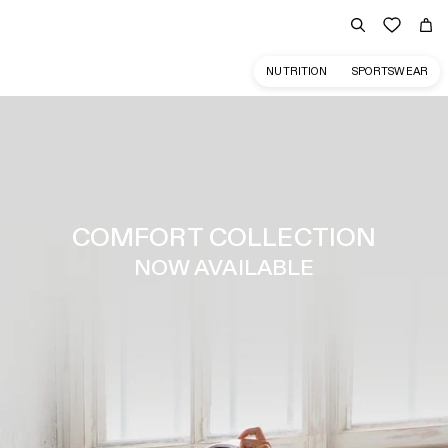
NUTRITION
SPORTSWEAR
COMFORT COLLECTION
NOW AVAILABLE