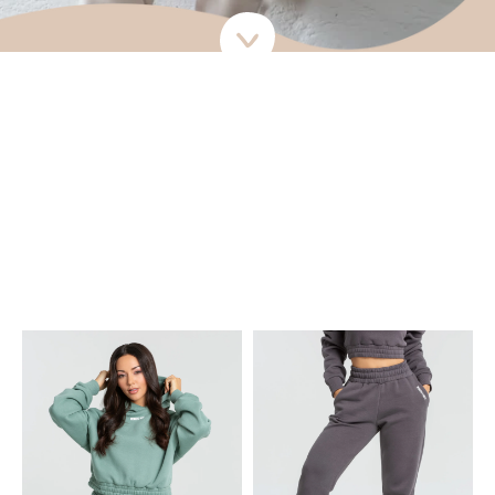
Live the life of comfort: the Comfort Collection.
The Comfort Collection will see you through winter and beyond.
Designed to be the comfiest thing you own, the Cropped Hoodie,
Jogger and Crew Socks are your go-tos when you need a casual,
comfy outfit to wear all day long – at home, to the gym, or out and
about when it’s cold. These super soft & warm pieces make you
feel extra comfy while looking luxe.
Go for a tonal look or mix and match colors.