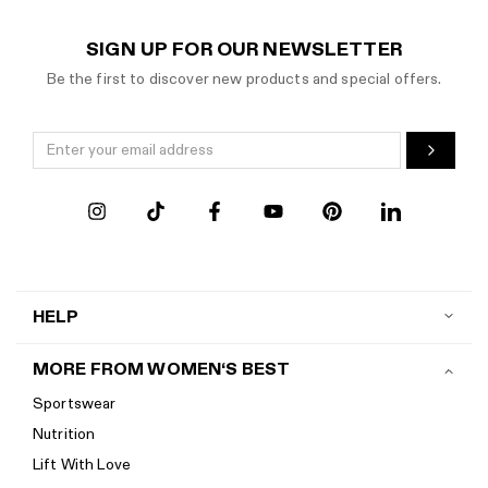
SIGN UP FOR OUR NEWSLETTER
Be the first to discover new products and special offers.
HELP
Contact us
MORE FROM WOMEN‘S BEST
Shipping
Sportswear
Return policy
Nutrition
Start a return
Lift With Love
Track your order