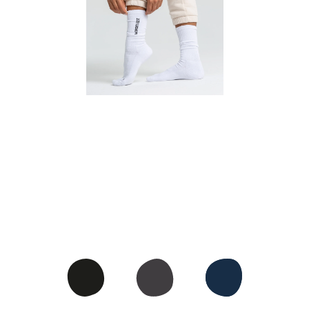
CREW SOCKS
• Crew socks worn pulled up
• Cotton-blend for the perfect
stretch and support
• Ribbed material that doesn't
dig into the skin
• With extra cushioning for more
comfort