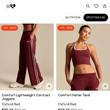
NUTRITION
SPORTSWEAR
-10% · NEW
-10% · NEW
Sportswear
Collection
for
Women
|
Women's
Best
CA
Comfort Lightweight Contrast
Comfort Halter Tank
Joggers
Oxford Red
Oxford Red
$85.49
$94.90
$48.49
$53.90