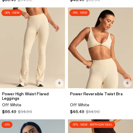
-30% · NEW
-15% · NEW
Power High Waist Flared
Power Reversible Twist Bra
Leggings
Off White
Off White
$66.49
$94.90
$46.49
$54.90
-31%
-37% · NEW · BIRTHDAY DEAL