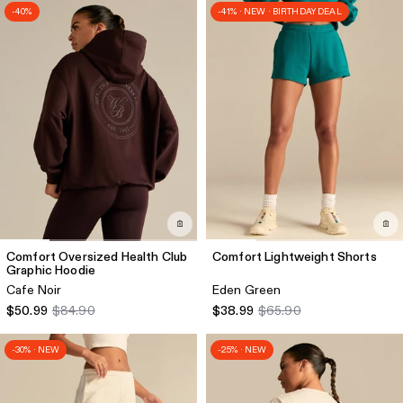
-40%
-41% · NEW · BIRTHDAY DEAL
Comfort Oversized Health Club
Comfort Lightweight Shorts
Graphic Hoodie
Cafe Noir
Eden Green
$50.99
$84.90
$38.99
$65.90
-30% · NEW
-25% · NEW