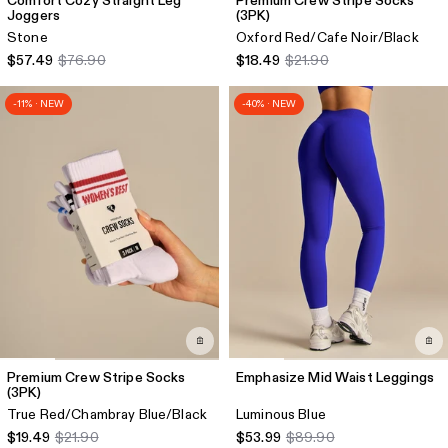
Comfort Cozy Straight Leg
Premium Crew Stripe Socks
Joggers
(3PK)
Stone
Oxford Red/Cafe Noir/Black
$57.49
$76.90
$18.49
$21.90
-11% · NEW
-40% · NEW
Premium Crew Stripe Socks
Emphasize Mid Waist Leggings
(3PK)
True Red/Chambray Blue/Black
Luminous Blue
$19.49
$21.90
$53.99
$89.90