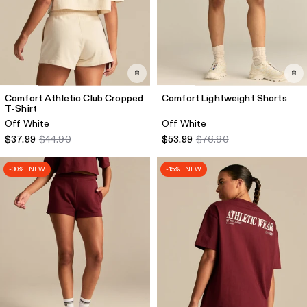
Comfort Athletic Club Cropped
Comfort Lightweight Shorts
T-Shirt
Off White
Off White
$37.99
$44.90
$53.99
$76.90
-30% · NEW
-15% · NEW