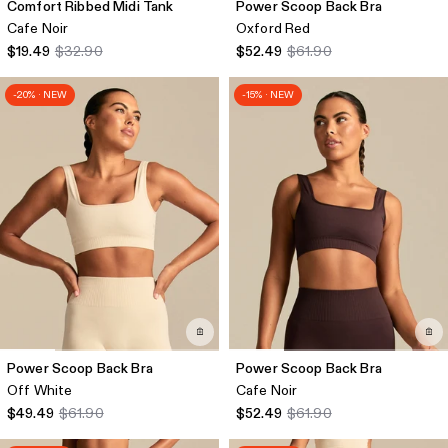
Comfort Ribbed Midi Tank
Power Scoop Back Bra
Cafe Noir
Oxford Red
$19.49
$32.90
$52.49
$61.90
-20% · NEW
-15% · NEW
Power Scoop Back Bra
Power Scoop Back Bra
Off White
Cafe Noir
$49.49
$61.90
$52.49
$61.90