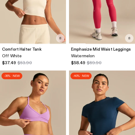
Comfort Halter Tank
Emphasize Mid Waist Leggings
Off White
Watermelon
$37.49
$53.90
$58.49
$89.90
-35% · NEW
-40% · NEW