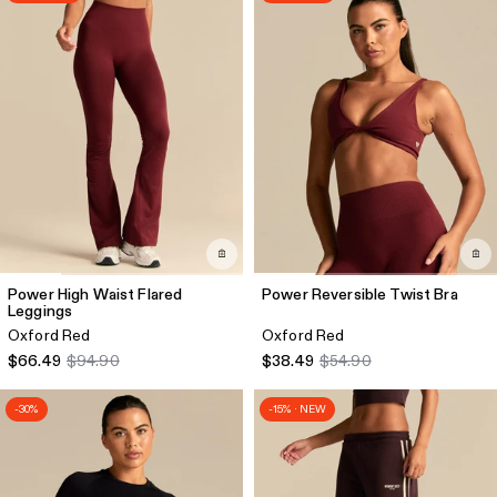
Power High Waist Flared
Power Reversible Twist Bra
Leggings
Oxford Red
Oxford Red
$66.49
$94.90
$38.49
$54.90
-30%
-15% · NEW