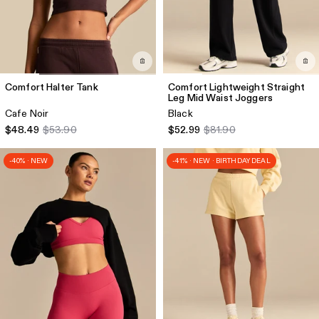
Comfort Halter Tank
Comfort Lightweight Straight
Leg Mid Waist Joggers
Cafe Noir
Black
$48.49
$53.90
$52.99
$81.90
-40% · NEW
-41% · NEW · BIRTHDAY DEAL