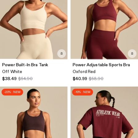
Power Built-In Bra Tank
Power Adjustable Sports Bra
Off White
Oxford Red
$38.49
$54.90
$40.99
$58.90
-20% · NEW
-10% · NEW