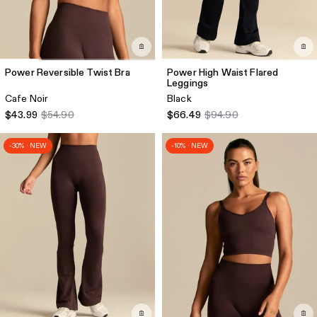
Power Reversible Twist Bra
Power High Waist Flared
Leggings
Cafe Noir
Black
$43.99
$54.90
$66.49
$94.90
-30% · NEW
-10% · NEW