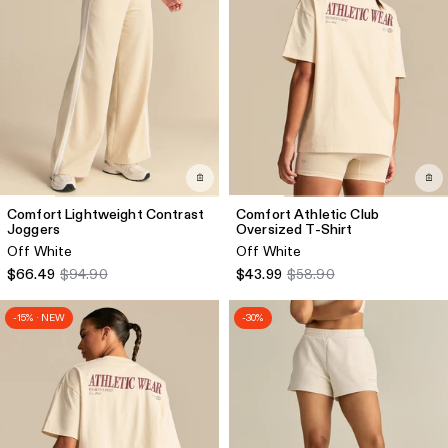
Comfort Lightweight Contrast
Comfort Athletic Club
Joggers
Oversized T-Shirt
Off White
Off White
$66.49
$94.90
$43.99
$58.90
-15% · NEW
-30%