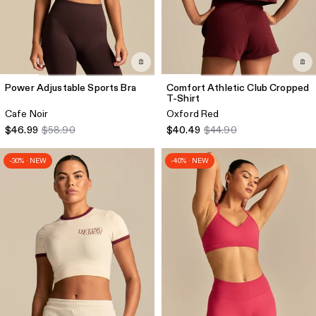
Power Adjustable Sports Bra
Comfort Athletic Club Cropped
T-Shirt
Cafe Noir
Oxford Red
$46.99
$58.90
$40.49
$44.90
-30% · NEW
-40% · NEW