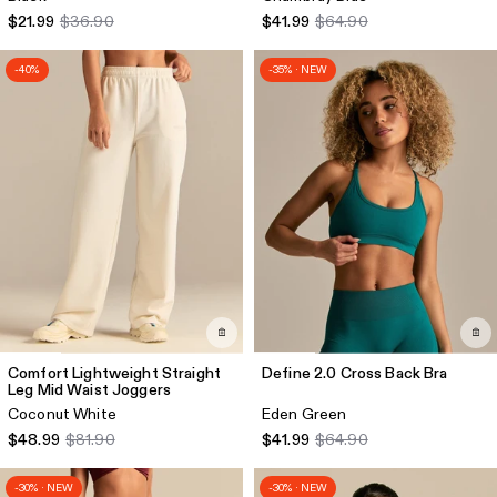
$21.99
$36.90
$41.99
$64.90
-40%
-35% · NEW
Comfort Lightweight Straight
Define 2.0 Cross Back Bra
Leg Mid Waist Joggers
Coconut White
Eden Green
$48.99
$81.90
$41.99
$64.90
-30% · NEW
-30% · NEW