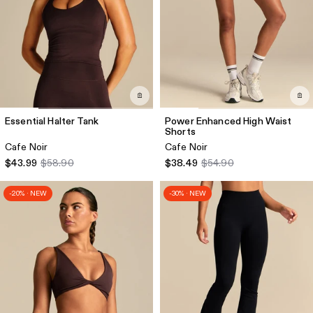
Essential Halter Tank
Power Enhanced High Waist
Shorts
Cafe Noir
Cafe Noir
$43.99
$58.90
$38.49
$54.90
-20% · NEW
-30% · NEW