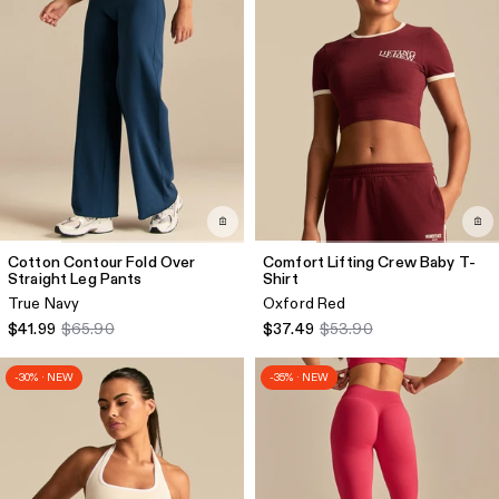
Cotton Contour Fold Over
Comfort Lifting Crew Baby T-
Straight Leg Pants
Shirt
True Navy
Oxford Red
$41.99
$65.90
$37.49
$53.90
-30% · NEW
-35% · NEW