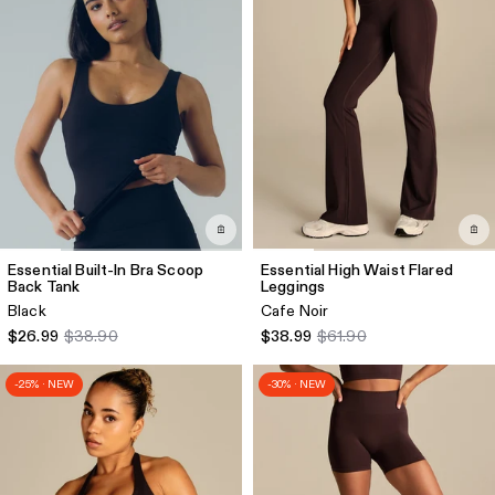
Essential Built-In Bra Scoop
Essential High Waist Flared
Back Tank
Leggings
Black
Cafe Noir
$26.99
$38.90
$38.99
$61.90
-25% · NEW
-30% · NEW