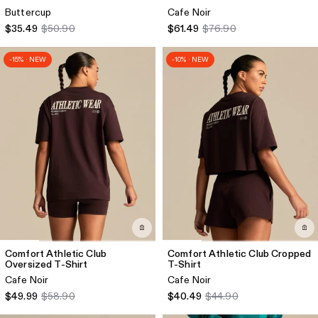
Buttercup
Cafe Noir
$35.49
$50.90
$61.49
$76.90
-15% · NEW
-10% · NEW
Comfort Athletic Club
Comfort Athletic Club Cropped
Oversized T-Shirt
T-Shirt
Cafe Noir
Cafe Noir
$49.99
$58.90
$40.49
$44.90