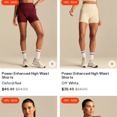
-15% · NEW
-30% · NEW
Power Enhanced High Waist
Power Enhanced High Waist
Shorts
Shorts
Oxford Red
Off White
$46.49
$54.90
$38.49
$54.90
-30% · NEW
-30% · NEW