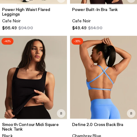
Power High Waist Flared
Power Built-In Bra Tank
Leggings
Cafe Noir
Cafe Noir
$66.49
$94.90
$49.49
$54.90
-40%
-35%
Smooth Contour Midi Square
Define 2.0 Cross Back Bra
Neck Tank
Black
Chambray Blue