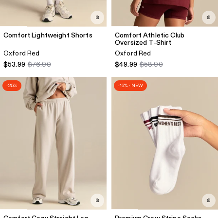
Comfort Lightweight Shorts
Comfort Athletic Club
Oversized T-Shirt
Oxford Red
Oxford Red
$53.99
$76.90
$49.99
$58.90
-25%
-16% · NEW