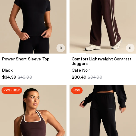
Power Short Sleeve Top
Comfort Lightweight Contrast
Joggers
Black
Cafe Noir
$34.99
$49.90
$80.49
$94.90
-10% · NEW
-35%