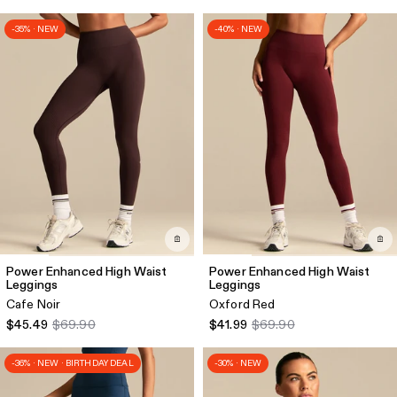
-35% · NEW
-40% · NEW
Power Enhanced High Waist
Power Enhanced High Waist
Leggings
Leggings
Cafe Noir
Oxford Red
$45.49
$69.90
$41.99
$69.90
-36% · NEW · BIRTHDAY DEAL
-30% · NEW