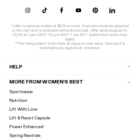
*Offer is valid on orders of $135 or more. Free item must be selected
in the cart and is available while stocks last. Offer ends August 13,
2026 at 1 pm CEST /12 pm BST/ 7 am EDT. Additional terms may
apply.
**The free product is the item of equal or less value. Discount is
automatically applied at checkout.
HELP
Contact us
MORE FROM WOMEN‘S BEST
Shipping
Sportswear
Return policy
Nutrition
Start a return
Lift With Love
Track your order
Lift & Reset Capsule
Help Center
Power Enhanced
Size guide
Spring Neutrals
Calorie Calculator