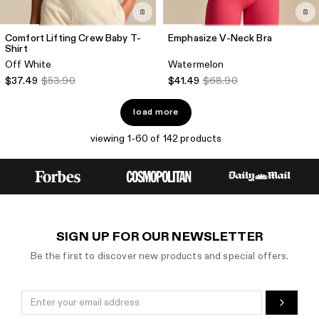
Comfort Lifting Crew Baby T-
Emphasize V-Neck Bra
Shirt
Off White
Watermelon
$37.49
$53.90
$41.49
$68.90
load more
viewing 1-60 of 142 products
SIGN UP FOR OUR NEWSLETTER
Be the first to discover new products and special offers.