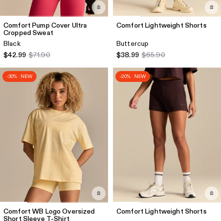
Comfort Pump Cover Ultra
Comfort Lightweight Shorts
Cropped Sweat
Black
Buttercup
$42.99
$71.90
$38.99
$65.90
-30% · NEW
-20% · NEW
Comfort WB Logo Oversized
Comfort Lightweight Shorts
Short Sleeve T-Shirt