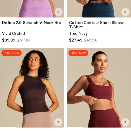
Define 2.0 Scrunch V-Neck Bra
Cotton Contour Short Sleeve
T-Shirt
Vivid Orchid
True Navy
$39.99
$61.90
$27.49
$45.90
-41% · NEW
-15% · NEW